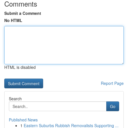
Comments
Submit a Comment
No HTML
HTML is disabled
Report Page
Search
Go
Published News
1
Eastern Suburbs Rubbish Removalists Supporting ...