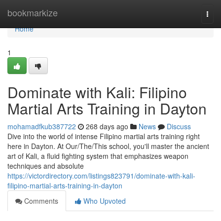
Home
bookmarkize
Togg
navi
Home
1
Dominate with Kali: Filipino
Martial Arts Training in Dayton
mohamadfkub387722
268 days ago
News
Discuss
Dive into the world of intense Filipino martial arts training right
here in Dayton. At Our/The/This school, you'll master the ancient
art of Kali, a fluid fighting system that emphasizes weapon
techniques and absolute
https://victordirectory.com/listings823791/dominate-with-kali-
filipino-martial-arts-training-in-dayton
Comments
Who Upvoted