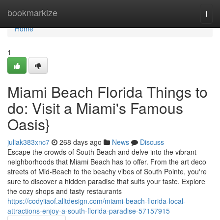
Home
bookmarkize
Togg
navi
Home
1
Miami Beach Florida Things to
do: Visit a Miami's Famous
Oasis}
juliak383xnc7
268 days ago
News
Discuss
Escape the crowds of South Beach and delve into the vibrant
neighborhoods that Miami Beach has to offer. From the art deco
streets of Mid-Beach to the beachy vibes of South Pointe, you're
sure to discover a hidden paradise that suits your taste. Explore
the cozy shops and tasty restaurants
https://codyiiaof.alltdesign.com/miami-beach-florida-local-
attractions-enjoy-a-south-florida-paradise-57157915