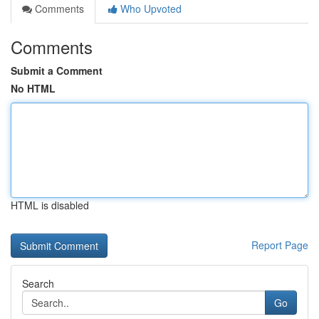
Comments
Who Upvoted
Comments
Submit a Comment
No HTML
HTML is disabled
Report Page
Search
Go