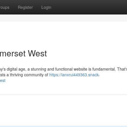
roups
Register
Login
omerset West
y's digital age, a stunning and functional website is fundamental. That
sts a thriving community of
https://ianxrui449363.snack-
est