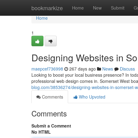
Home
bookmarkize
Home
New
Submit
G
Home
1
Designing Websites in S
maepcef736998
267 days ago
News
Discuss
Looking to boost your local business presence? In toda
professional web design comes in. Somerset West boa
blog.com/38536274/designing-websites-in-somerset-w
Comments
Who Upvoted
Comments
Submit a Comment
No HTML