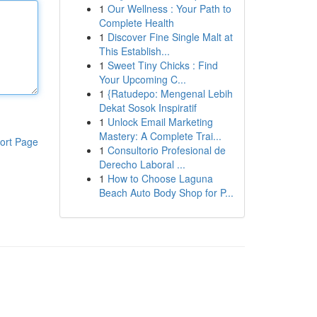
1
Our Wellness : Your Path to
Complete Health
1
Discover Fine Single Malt at
This Establish...
1
Sweet Tiny Chicks : Find
Your Upcoming C...
1
{Ratudepo: Mengenal Lebih
Dekat Sosok Inspiratif
1
Unlock Email Marketing
Mastery: A Complete Trai...
ort Page
1
Consultorio Profesional de
Derecho Laboral ...
1
How to Choose Laguna
Beach Auto Body Shop for P...