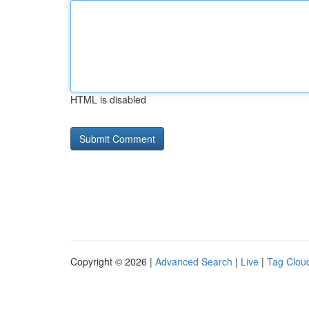
HTML is disabled
Copyright © 2026 |
Advanced Search
|
Live
|
Tag Clou