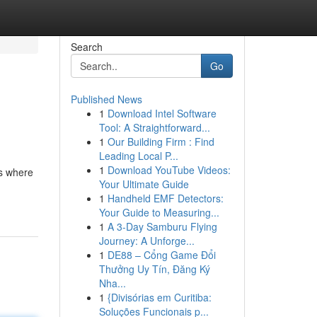
Search
Go
Published News
1
Download Intel Software
Tool: A Straightforward...
1
Our Building Firm : Find
Leading Local P...
1
Download YouTube Videos:
's where
Your Ultimate Guide
1
Handheld EMF Detectors:
Your Guide to Measuring...
1
A 3-Day Samburu Flying
Journey: A Unforge...
1
DE88 – Cổng Game Đổi
Thưởng Uy Tín, Đăng Ký
Nha...
1
{Divisórias em Curitiba:
Soluções Funcionais p...