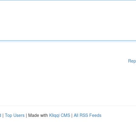
Rep
d
|
Top Users
| Made with
Kliqqi CMS
|
All RSS Feeds