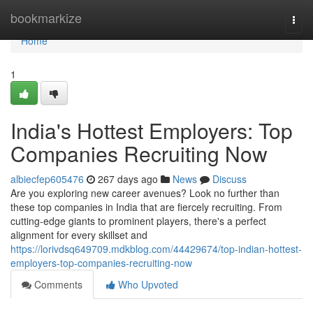
Home
bookmarkize
Togg
navi
Home
1
India's Hottest Employers: Top
Companies Recruiting Now
albiecfep605476
267 days ago
News
Discuss
Are you exploring new career avenues? Look no further than
these top companies in India that are fiercely recruiting. From
cutting-edge giants to prominent players, there's a perfect
alignment for every skillset and
https://lorivdsq649709.mdkblog.com/44429674/top-indian-hottest-
employers-top-companies-recruiting-now
Comments
Who Upvoted