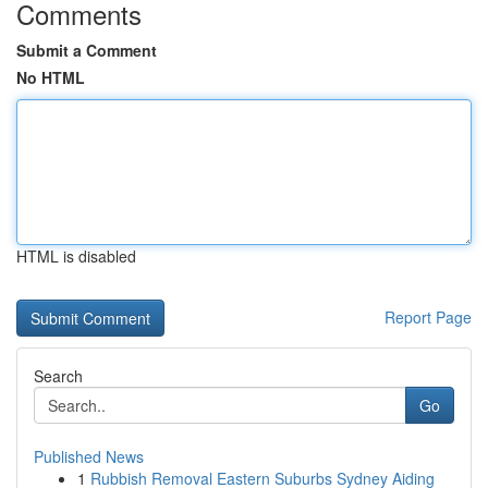
Comments
Submit a Comment
No HTML
HTML is disabled
Report Page
Search
Go
Published News
1
Rubbish Removal Eastern Suburbs Sydney Aiding