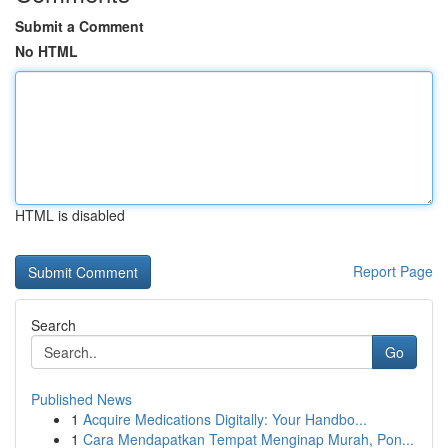
Submit a Comment
No HTML
HTML is disabled
Report Page
Search
Go
Published News
1
Acquire Medications Digitally: Your Handbo...
1
Cara Mendapatkan Tempat Menginap Murah, Pon...