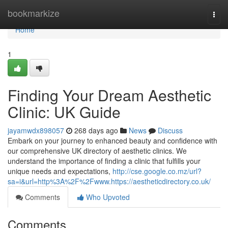
Home
bookmarkize
Togg
navi
Home
1
Finding Your Dream Aesthetic
Clinic: UK Guide
jayamwdx898057
268 days ago
News
Discuss
Embark on your journey to enhanced beauty and confidence with
our comprehensive UK directory of aesthetic clinics. We
understand the importance of finding a clinic that fulfills your
unique needs and expectations,
http://cse.google.co.mz/url?
sa=i&url=http%3A%2F%2Fwww.https://aestheticdirectory.co.uk/
Comments
Who Upvoted
Comments