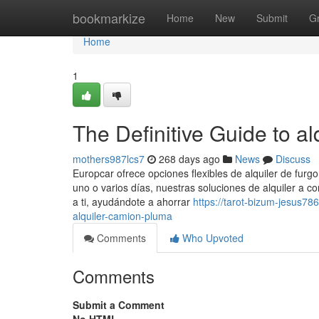
Home
bookmarkize
Home
New
Submit
G
Home
1
The Definitive Guide to a
mothers987lcs7
268 days ago
News
Discuss
Europcar ofrece opciones flexibles de alquiler de furgo
uno o varios días, nuestras soluciones de alquiler a c
a ti, ayudándote a ahorrar
https://tarot-bizum-jesus78
alquiler-camion-pluma
Comments
Who Upvoted
Comments
Submit a Comment