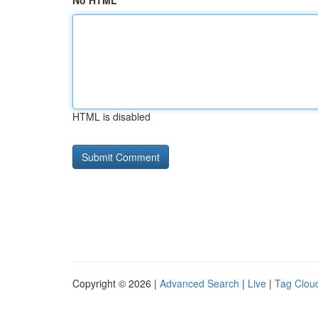
No HTML
HTML is disabled
Copyright © 2026 |
Advanced Search
|
Live
|
Tag Clou