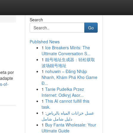
Search
Go
Published News
1
Ice Breakers Mints: The
Ultimate Conversation S...
1
靓号地址生成器：轻松获取
波场靓号地址
1
nohuwin – Đăng Nhập
neta por
Nhanh, Khám Phá Kho Game
 adapte
Đ...
s-of-
1
Tanie Pudełka Przez
Internet: Odkryj Asor...
1
This AI cannot fulfill this
task.
1
غسل خزانات المياه بالرياض:
دليل شامل شامل
1
Buy Fanta Wholesale: Your
Ultimate Guide