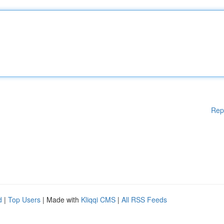
Rep
d
|
Top Users
| Made with
Kliqqi CMS
|
All RSS Feeds