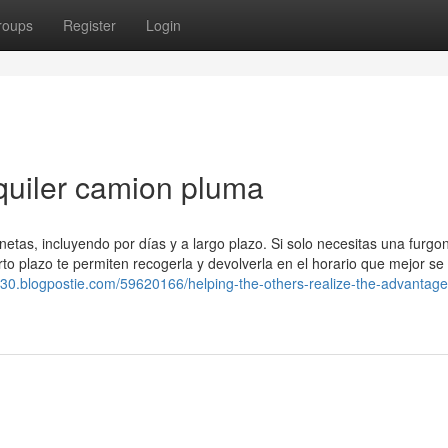
roups
Register
Login
lquiler camion pluma
netas, incluyendo por días y a largo plazo. Si solo necesitas una furgo
orto plazo te permiten recogerla y devolverla en el horario que mejor se
630.blogpostie.com/59620166/helping-the-others-realize-the-advantage