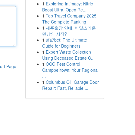
1
Exploring Intimacy: Nitric
Boost Ultra, Open Re...
1
Top Travel Company 2025:
The Complete Ranking
1
제주출장 연애, 비밀스러운
만남의 시작?
1
ufa7bet: The Ultimate
Guide for Beginners
1
Expert Waste Collection
Using Deceased Estate C...
1
OCG Pest Control
ort Page
Campbelltown: Your Regional
...
1
Columbus OH Garage Door
Repair: Fast, Reliable ...