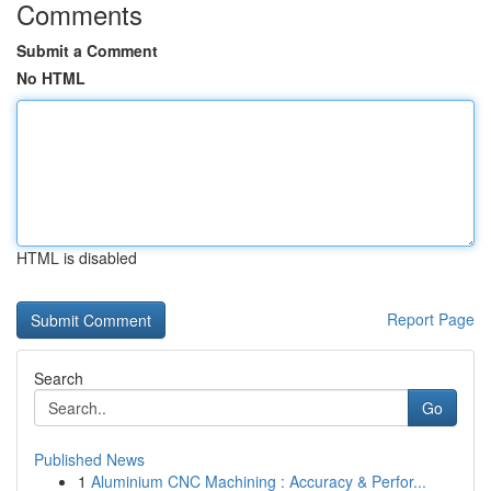
Comments
Submit a Comment
No HTML
HTML is disabled
Report Page
Search
Go
Published News
1
Aluminium CNC Machining : Accuracy & Perfor...