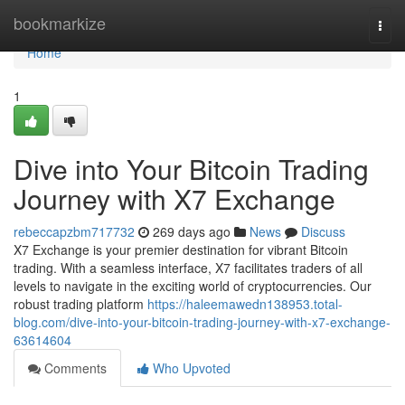
Home
bookmarkize
Togg
navi
Home
1
Dive into Your Bitcoin Trading
Journey with X7 Exchange
rebeccapzbm717732
269 days ago
News
Discuss
X7 Exchange is your premier destination for vibrant Bitcoin
trading. With a seamless interface, X7 facilitates traders of all
levels to navigate in the exciting world of cryptocurrencies. Our
robust trading platform
https://haleemawedn138953.total-
blog.com/dive-into-your-bitcoin-trading-journey-with-x7-exchange-
63614604
Comments
Who Upvoted