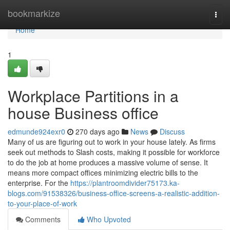
Home
bookmarkize
Togg
navi
Home
1
Workplace Partitions in a
house Business office
edmunde924exr0
270 days ago
News
Discuss
Many of us are figuring out to work in your house lately. As firms
seek out methods to Slash costs, making it possible for workforce
to do the job at home produces a massive volume of sense. It
means more compact offices minimizing electric bills to the
enterprise. For the
https://plantroomdivider75173.ka-
blogs.com/91538326/business-office-screens-a-realistic-addition-
to-your-place-of-work
Comments
Who Upvoted