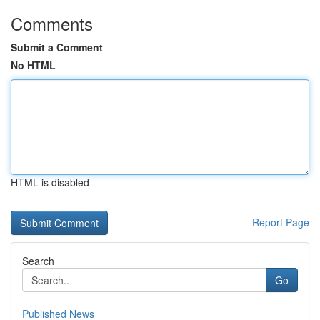
Comments
Submit a Comment
No HTML
HTML is disabled
Report Page
Search
Go
Published News