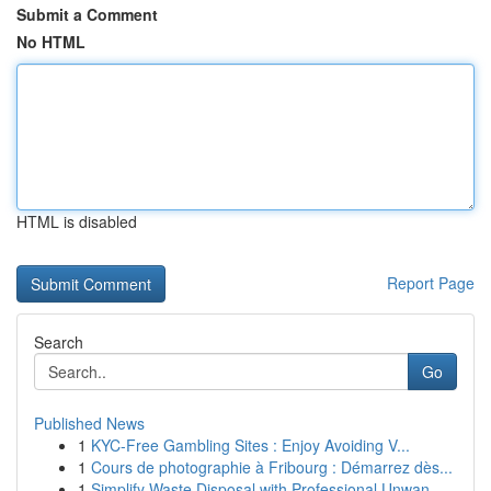
Submit a Comment
No HTML
HTML is disabled
Report Page
Search
Go
Published News
1
KYC-Free Gambling Sites : Enjoy Avoiding V...
1
Cours de photographie à Fribourg : Démarrez dès...
1
Simplify Waste Disposal with Professional Unwan...