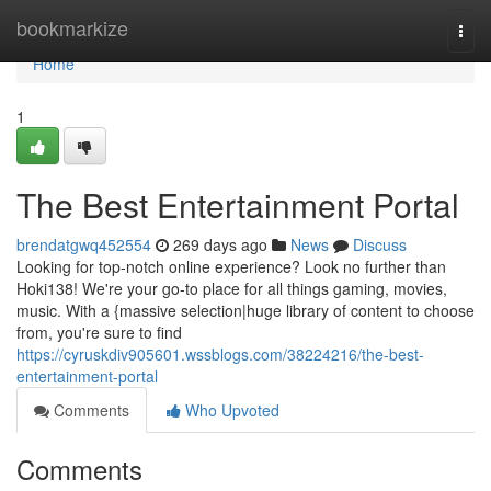
Home
bookmarkize
Togg
navi
Home
1
The Best Entertainment Portal
brendatgwq452554
269 days ago
News
Discuss
Looking for top-notch online experience? Look no further than
Hoki138! We're your go-to place for all things gaming, movies,
music. With a {massive selection|huge library of content to choose
from, you're sure to find
https://cyruskdiv905601.wssblogs.com/38224216/the-best-
entertainment-portal
Comments
Who Upvoted
Comments