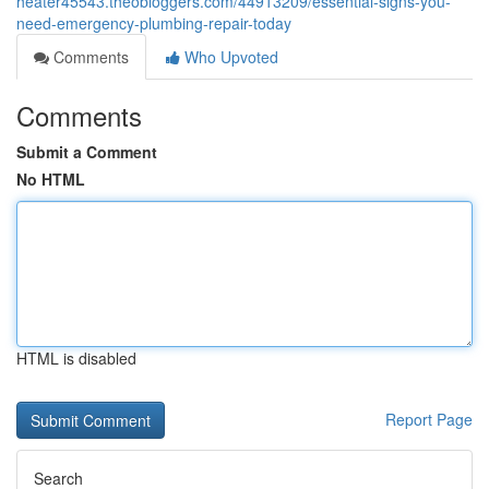
heater45543.theobloggers.com/44913209/essential-signs-you-
need-emergency-plumbing-repair-today
Comments
Who Upvoted
Comments
Submit a Comment
No HTML
HTML is disabled
Report Page
Search