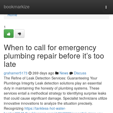
Home
bookmarkize
Togg
navi
Home
1
When to call for emergency
plumbing repair before it’s too
late
grahamer5173
269 days ago
News
Discuss
The Refine of Leak Detection Services: Guaranteeing Your
Plumbings Integrity Leak detection solutions play an essential
duty in maintaining the honesty of plumbing systems. These
services entail a methodical strategy to identifying surprise leaks
that could cause significant damage. Specialist technicians utilize
innovative innovations to analyze the situation precisely.
Recognizing
https://tankless-hot-water-