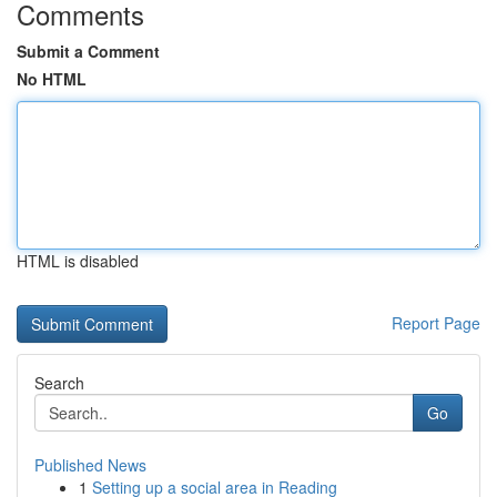
Comments
Submit a Comment
No HTML
HTML is disabled
Report Page
Search
Go
Published News
1
Setting up a social area in Reading