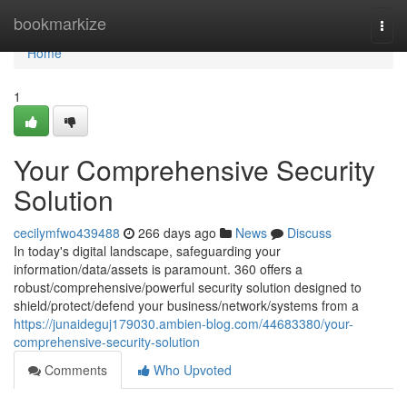
Home
bookmarkize
Togg
navi
Home
1
Your Comprehensive Security
Solution
cecilymfwo439488
266 days ago
News
Discuss
In today's digital landscape, safeguarding your
information/data/assets is paramount. 360 offers a
robust/comprehensive/powerful security solution designed to
shield/protect/defend your business/network/systems from a
https://junaideguj179030.ambien-blog.com/44683380/your-
comprehensive-security-solution
Comments
Who Upvoted