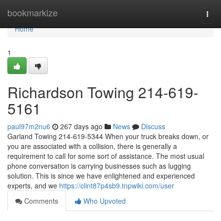
Home
bookmarkize
Togg
navi
Home
1
Richardson Towing 214-619-
5161
paul97m2nu6
267 days ago
News
Discuss
Garland Towing 214-619-5344 When your truck breaks down, or
you are associated with a collision, there is generally a
requirement to call for some sort of assistance. The most usual
phone conversation is carrying businesses such as lugging
solution. This is since we have enlightened and experienced
experts, and we
https://clint87p4sb9.tnpwiki.com/user
Comments
Who Upvoted