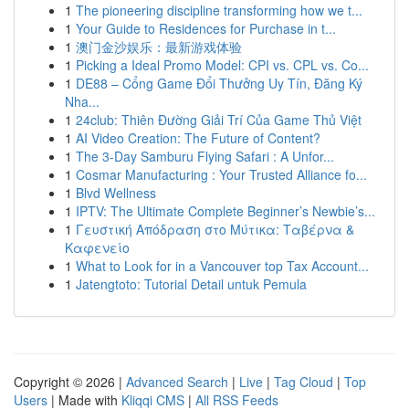
1
The pioneering discipline transforming how we t...
1
Your Guide to Residences for Purchase in t...
1
澳门金沙娱乐：最新游戏体验
1
Picking a Ideal Promo Model: CPI vs. CPL vs. Co...
1
DE88 – Cổng Game Đổi Thưởng Uy Tín, Đăng Ký
Nha...
1
24club: Thiên Đường Giải Trí Của Game Thủ Việt
1
AI Video Creation: The Future of Content?
1
The 3-Day Samburu Flying Safari : A Unfor...
1
Cosmar Manufacturing : Your Trusted Alliance fo...
1
Blvd Wellness
1
IPTV: The Ultimate Complete Beginner’s Newbie’s...
1
Γευστική Απόδραση στο Μύτικα: Ταβέρνα &
Καφενείο
1
What to Look for in a Vancouver top Tax Account...
1
Jatengtoto: Tutorial Detail untuk Pemula
Copyright © 2026 |
Advanced Search
|
Live
|
Tag Cloud
|
Top
Users
| Made with
Kliqqi CMS
|
All RSS Feeds