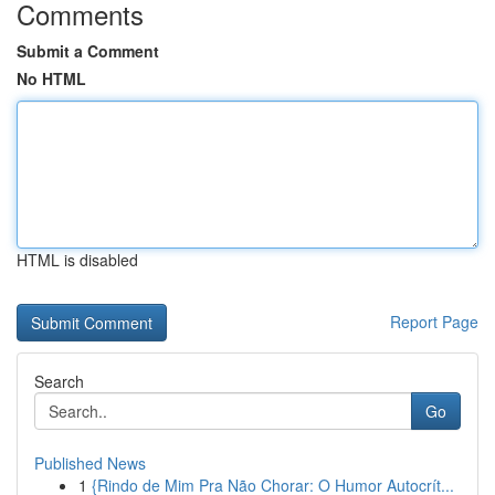
Comments
Submit a Comment
No HTML
HTML is disabled
Report Page
Search
Go
Published News
1
{Rindo de Mim Pra Não Chorar: O Humor Autocrít...