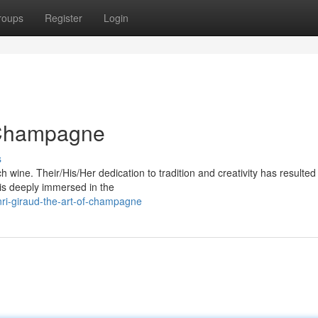
roups
Register
Login
f Champagne
s
 wine. Their/His/Her dedication to tradition and creativity has resulte
is deeply immersed in the
ri-giraud-the-art-of-champagne