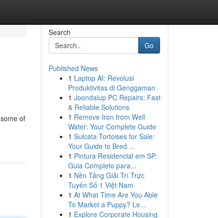
Search
Go
Published News
1
Laptop AI: Revolusi
Produktivitas di Genggaman
1
Joondalup PC Repairs: Fast
& Reliable Solutions
1
Remove Iron from Well
d some of
Water: Your Complete Guide
1
Sulcata Tortoises for Sale:
Your Guide to Bred ...
1
Pintura Residencial em SP:
Guia Completo para...
1
Nền Tảng Giải Trí Trực
Tuyến Số 1 Việt Nam
1
At What Time Are You Able
To Market a Puppy? Le...
1
Explore Corporate Housing