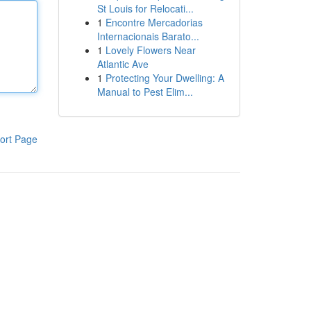
St Louis for Relocati...
1
Encontre Mercadorias
Internacionais Barato...
1
Lovely Flowers Near
Atlantic Ave
1
Protecting Your Dwelling: A
Manual to Pest Elim...
ort Page