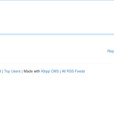
Rep
d
|
Top Users
| Made with
Kliqqi CMS
|
All RSS Feeds