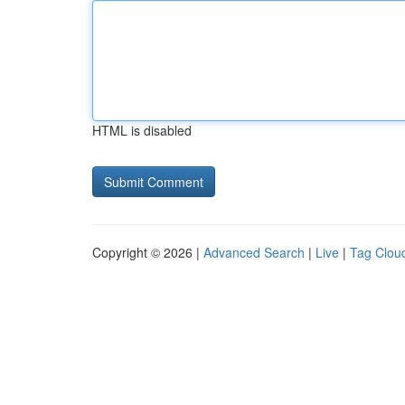
HTML is disabled
Copyright © 2026 |
Advanced Search
|
Live
|
Tag Clou