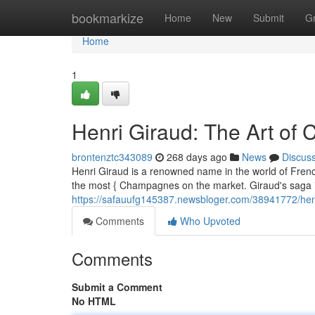
Home
bookmarkize
Home
New
Submit
G
Home
1
Henri Giraud: The Art o
brontenztc343089
268 days ago
News
Discus
Henri Giraud is a renowned name in the world of French
the most { Champagnes on the market. Giraud's saga 
https://safauufg145387.newsbloger.com/38941772/hen
Comments
Who Upvoted
Comments
Submit a Comment
No HTML