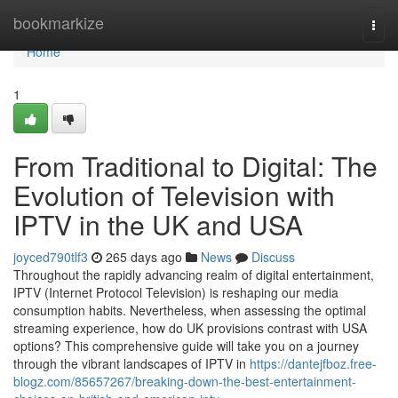
Home
bookmarkize
Togg
navi
Home
1
From Traditional to Digital: The
Evolution of Television with
IPTV in the UK and USA
joyced790tlf3
265 days ago
News
Discuss
Throughout the rapidly advancing realm of digital entertainment,
IPTV (Internet Protocol Television) is reshaping our media
consumption habits. Nevertheless, when assessing the optimal
streaming experience, how do UK provisions contrast with USA
options? This comprehensive guide will take you on a journey
through the vibrant landscapes of IPTV in
https://dantejfboz.free-
blogz.com/85657267/breaking-down-the-best-entertainment-