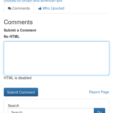
choices-on-british-and-american-iptv
Comments
Who Upvoted
Comments
Submit a Comment
No HTML
HTML is disabled
Report Page
Search
Go