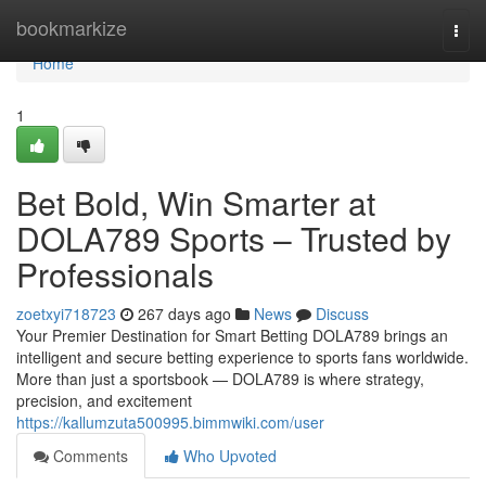
Home
bookmarkize
Togg
navi
Home
1
Bet Bold, Win Smarter at
DOLA789 Sports – Trusted by
Professionals
zoetxyi718723
267 days ago
News
Discuss
Your Premier Destination for Smart Betting DOLA789 brings an
intelligent and secure betting experience to sports fans worldwide.
More than just a sportsbook — DOLA789 is where strategy,
precision, and excitement
https://kallumzuta500995.bimmwiki.com/user
Comments
Who Upvoted