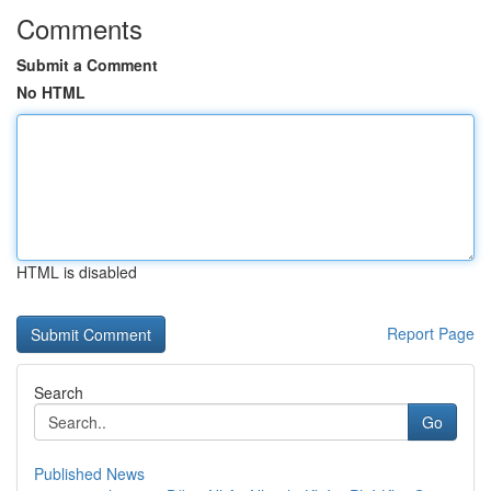
Comments
Submit a Comment
No HTML
HTML is disabled
Report Page
Search
Go
Published News