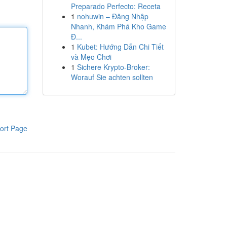
Preparado Perfecto: Receta
1
nohuwin – Đăng Nhập
Nhanh, Khám Phá Kho Game
Đ...
1
Kubet: Hướng Dẫn Chi Tiết
và Mẹo Chơi
1
Sichere Krypto-Broker:
Worauf Sie achten sollten
ort Page