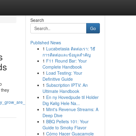
Search
Go
Published News
1
Lucabetasia ติดต่อเรา: วิธี
s
การติดต่อและข้อมูลสำคัญ
1
F11 Round Bar: Your
ds
Complete Handbook
1
Load Testing: Your
Definitive Guide
o
1
Subscription IPTV: An
 they
Ultimate Handbook
1
En ny Hovedpude til Holder
nny_grow_are_redefining_modern_business_standards
Dig Kølig Hele Na...
1
Mint's Revenue Streams: A
Deep Dive
1
BBQ Pellets 101: Your
Guide to Smoky Flavor
1
Cómo Hacer Guacamole