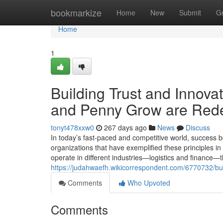
Home
bookmarkize
Home
New
Submit
G
Home
1
Building Trust and Innov
and Penny Grow are Rede
tonyt478xxw0
267 days ago
News
Discuss
In today’s fast-paced and competitive world, success b
organizations that have exemplified these principles 
operate in different industries—logistics and finance—
https://judahwaefh.wikicorrespondent.com/6770732/
Comments
Who Upvoted
Comments