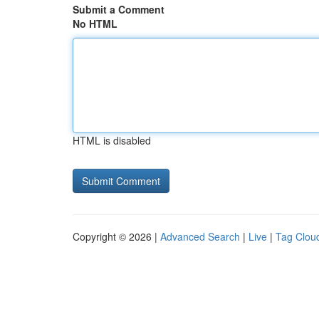
Submit a Comment
No HTML
HTML is disabled
Copyright © 2026 |
Advanced Search
|
Live
|
Tag Clou