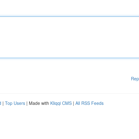
Rep
d
|
Top Users
| Made with
Kliqqi CMS
|
All RSS Feeds