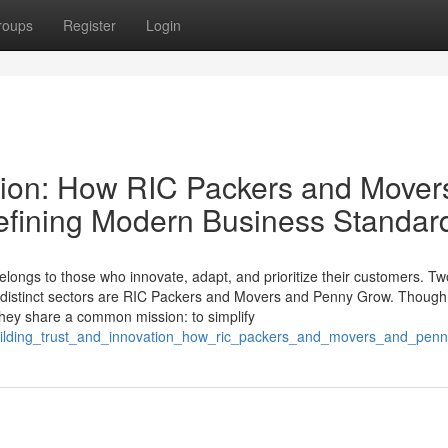
roups
Register
Login
ation: How RIC Packers and Mover
fining Modern Business Standar
elongs to those who innovate, adapt, and prioritize their customers. Tw
in distinct sectors are RIC Packers and Movers and Penny Grow. Though
they share a common mission: to simplify
building_trust_and_innovation_how_ric_packers_and_movers_and_pe