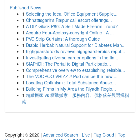
Published News
1
Selecting the Ideal Office Equipment Supplie...
1
Chhattisgarh's Raipur call escort offerings...
1
A DIY Glock P80: A Self-Made Firearm Trend?
1
Acquire Four-Acetoxy-copyright Online : A ...
1
PVC Strip Curtains: A thorough Guide
1
Diablo Herbal: Natural Support for Diabetes Man...
1
highgearsteroids reviews highgearsteroids reput...
1
Investigating diverse career options in the fin...
1
SIAP4DI: The Portal to Digital Participatio...
1
Comprehensive overview to establishing reliable...
1
The VOOPOO VRIZZ 2 Pod can be the new ...
1
Locating Optimism : Total Substance Abuse...
1
Building Firms In My Area the Riyadh Regio...
1
精緻搬家 vs 標準搬家：服務內容、價格落差與選擇指
南
Copyright © 2026 |
Advanced Search
|
Live
|
Tag Cloud
|
Top