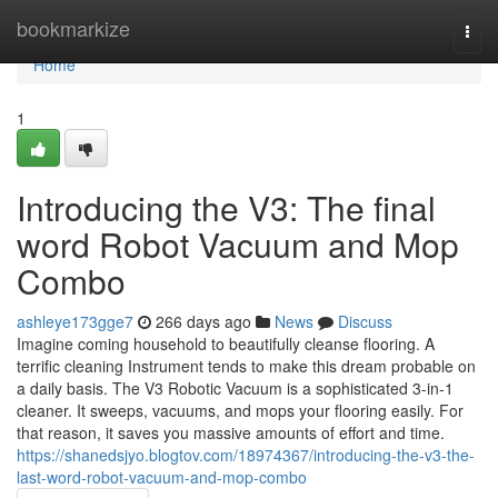
Home
bookmarkize
Togg
navi
Home
1
Introducing the V3: The final
word Robot Vacuum and Mop
Combo
ashleye173gge7
266 days ago
News
Discuss
Imagine coming household to beautifully cleanse flooring. A
terrific cleaning Instrument tends to make this dream probable on
a daily basis. The V3 Robotic Vacuum is a sophisticated 3-in-1
cleaner. It sweeps, vacuums, and mops your flooring easily. For
that reason, it saves you massive amounts of effort and time.
https://shanedsjyo.blogtov.com/18974367/introducing-the-v3-the-
last-word-robot-vacuum-and-mop-combo