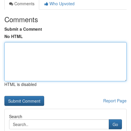
Comments
Who Upvoted
Comments
Submit a Comment
No HTML
HTML is disabled
Report Page
Search
Go