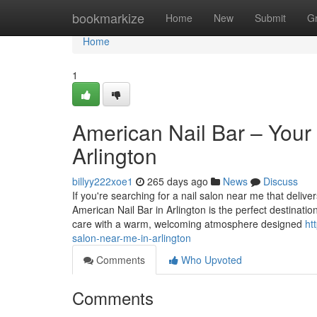
Home
bookmarkize
Home
New
Submit
G
Home
1
American Nail Bar – Your 
Arlington
billyy222xoe1
265 days ago
News
Discuss
If you're searching for a nail salon near me that deliver
American Nail Bar in Arlington is the perfect destinatio
care with a warm, welcoming atmosphere designed
ht
salon-near-me-in-arlington
Comments
Who Upvoted
Comments