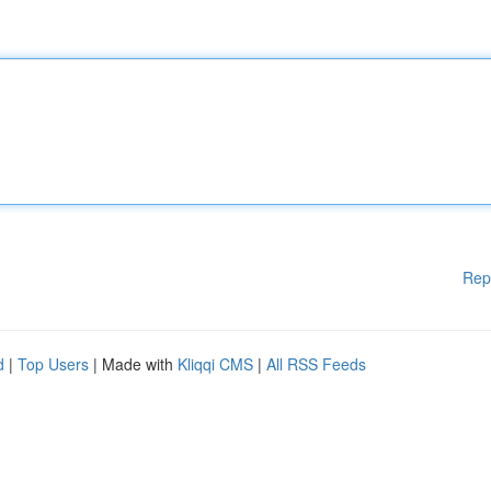
Rep
d
|
Top Users
| Made with
Kliqqi CMS
|
All RSS Feeds