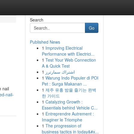
Search
Go
Published News
1
Improving Electrical
Performance with Electrici...
1
Test Your Web Connection
A & Quick Test
1
اشتراك سمارترز
1
Warung Indo Populer di POI
Pet : Surga Makanan ...
 nail
1
제주 유흥 밤을 즐기는 완벽
ed-nail-
한 가이드
1
Catalyzing Growth :
Essentials behind Vehicle C...
1
Entreprendre Autrement :
Imaginer le Triomphe
1
The progression of
business tactics in today&#x...