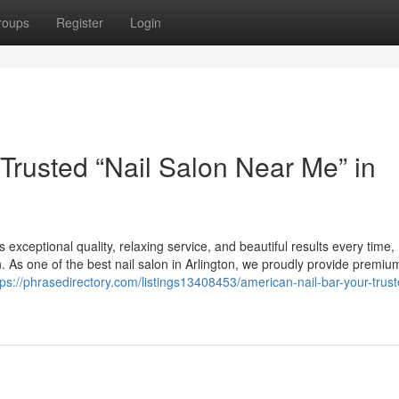
roups
Register
Login
Trusted “Nail Salon Near Me” in
s exceptional quality, relaxing service, and beautiful results every time,
n. As one of the best nail salon in Arlington, we proudly provide premium
tps://phrasedirectory.com/listings13408453/american-nail-bar-your-trust