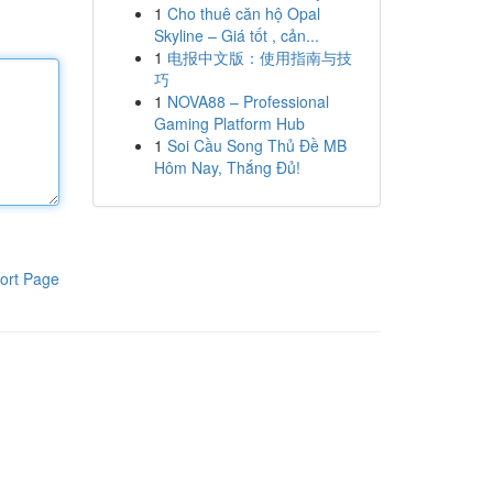
1
Cho thuê căn hộ Opal
Skyline – Giá tốt , cản...
1
电报中文版：使用指南与技
巧
1
NOVA88 – Professional
Gaming Platform Hub
1
Soi Cầu Song Thủ Đề MB
Hôm Nay, Thắng Đủ!
ort Page