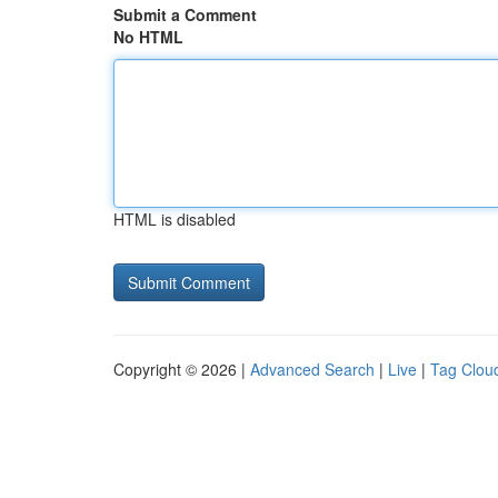
Submit a Comment
No HTML
HTML is disabled
Copyright © 2026 |
Advanced Search
|
Live
|
Tag Clou