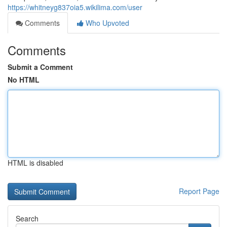
https://whitneyg837oia5.wikilima.com/user
Comments
Who Upvoted
Comments
Submit a Comment
No HTML
HTML is disabled
Report Page
Search