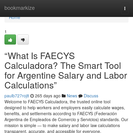
Home
bookmarkize
Togg
navi
Home
1
“What Is FAECYS
Calculadora? The Smart Tool
for Argentine Salary and Labor
Calculations”
paulb727roj8
265 days ago
News
Discuss
Welcome to FAECYS Calculadora, the trusted online tool
designed to help workers and employers easily calculate wages,
benefits, and settlements according to FAECYS (Federación
Argentina de Empleados de Comercio y Servicios) standards. Our
mission is simple — to make salary and labor law calculations
transparent, accurate, and accessible for everyone.