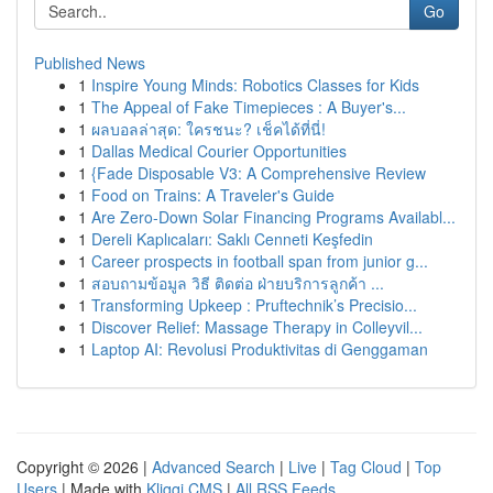
Go
Published News
1
Inspire Young Minds: Robotics Classes for Kids
1
The Appeal of Fake Timepieces : A Buyer's...
1
ผลบอลล่าสุด: ใครชนะ? เช็คได้ที่นี่!
1
Dallas Medical Courier Opportunities
1
{Fade Disposable V3: A Comprehensive Review
1
Food on Trains: A Traveler's Guide
1
Are Zero-Down Solar Financing Programs Availabl...
1
Dereli Kaplıcaları: Saklı Cenneti Keşfedin
1
Career prospects in football span from junior g...
1
สอบถามข้อมูล วิธี ติดต่อ ฝ่ายบริการลูกค้า ...
1
Transforming Upkeep : Pruftechnik’s Precisio...
1
Discover Relief: Massage Therapy in Colleyvil...
1
Laptop AI: Revolusi Produktivitas di Genggaman
Copyright © 2026 |
Advanced Search
|
Live
|
Tag Cloud
|
Top
Users
| Made with
Kliqqi CMS
|
All RSS Feeds