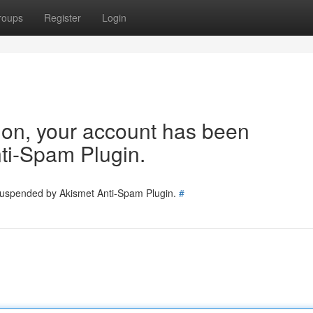
roups
Register
Login
tion, your account has been
ti-Spam Plugin.
 suspended by Akismet Anti-Spam Plugin.
#