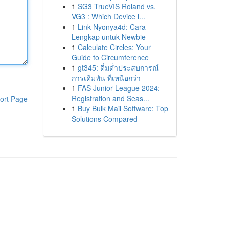
1
SG3 TrueVIS Roland vs.
VG3 : Which Device i...
1
Link Nyonya4d: Cara
Lengkap untuk Newbie
1
Calculate Circles: Your
Guide to Circumference
1
gt345: ดื่มด่ำประสบการณ์
การเดิมพัน ที่เหนือกว่า
1
FAS Junior League 2024:
Registration and Seas...
ort Page
1
Buy Bulk Mail Software: Top
Solutions Compared