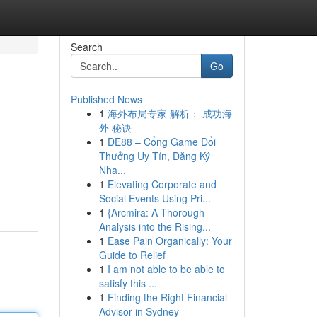
Search
Go
Published News
1
海外布局专家 解析： 成功海
外 秘诀
1
DE88 – Cổng Game Đổi
Thưởng Uy Tín, Đăng Ký
Nha...
1
Elevating Corporate and
Social Events Using Pri...
1
{Arcmira: A Thorough
Analysis into the Rising...
1
Ease Pain Organically: Your
Guide to Relief
1
I am not able to be able to
satisfy this ...
1
Finding the Right Financial
Advisor in Sydney