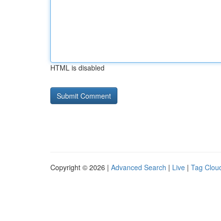
HTML is disabled
Copyright © 2026 |
Advanced Search
|
Live
|
Tag Clou