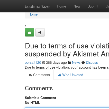
Home
bookmarkize
Home
New
Submit
G
Home
1
Due to terms of use viola
suspended by Akismet An
borsait120
266 days ago
News
Discuss
Due to terms of use violation, your account has been
Comments
Who Upvoted
Comments
Submit a Comment
No HTML