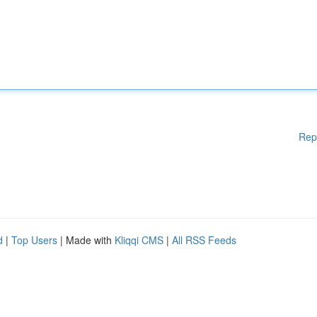
Rep
d
|
Top Users
| Made with
Kliqqi CMS
|
All RSS Feeds