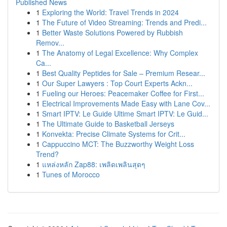
Published News
1
Exploring the World: Travel Trends in 2024
1
The Future of Video Streaming: Trends and Predi...
1
Better Waste Solutions Powered by Rubbish
Remov...
1
The Anatomy of Legal Excellence: Why Complex
Ca...
1
Best Quality Peptides for Sale – Premium Resear...
1
Our Super Lawyers : Top Court Experts Ackn...
1
Fueling our Heroes: Peacemaker Coffee for First...
1
Electrical Improvements Made Easy with Lane Cov...
1
Smart IPTV: Le Guide Ultime Smart IPTV: Le Guid...
1
The Ultimate Guide to Basketball Jerseys
1
Konvekta: Precise Climate Systems for Crit...
1
Cappuccino MCT: The Buzzworthy Weight Loss
Trend?
1
แหล่งหลัก Zap88: เพลิดเพลินสุดๆ
1
Tunes of Morocco