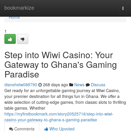
Home
bookmarkize
Togg
navi
Home
1
Step into Wiwi Casino: Your
Gateway to Ghana's Gaming
Paradise
dianehelw088790
268 days ago
News
Discuss
Get ready for an unforgettable gaming journey at Wiwi Casino,
your premier destination for all things fun in Ghana. We offer a
wide selection of cutting-edge games, from classic slots to thrilling
table games. Whether
https://myfirstbookmark.com/story20525716/step-into-wiwi-
casino-your-gateway-to-ghana-s-gaming-paradise
Comments
Who Upvoted