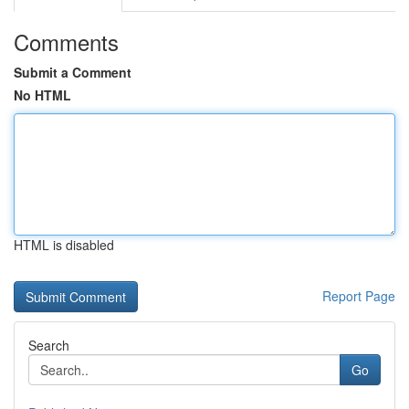
Comments
Submit a Comment
No HTML
HTML is disabled
Report Page
Search
Go