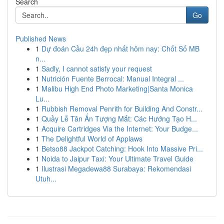
Search
Go
Published News
1
Dự đoán Cầu 24h đẹp nhất hôm nay: Chốt Số MB
n...
1
Sadly, I cannot satisfy your request
1
Nutrición Fuente Berrocal: Manual Integral ...
1
Malibu High End Photo Marketing|Santa Monica
Lu...
1
Rubbish Removal Penrith for Building And Constr...
1
Quầy Lễ Tân Ấn Tượng Mắt: Các Hướng Tạo H...
1
Acquire Cartridges Via the Internet: Your Budge...
1
The Delightful World of Applaws
1
Betso88 Jackpot Catching: Hook Into Massive Pri...
1
Noida to Jaipur Taxi: Your Ultimate Travel Guide
1
Ilustrasi Megadewa88 Surabaya: Rekomendasi
Utuh...