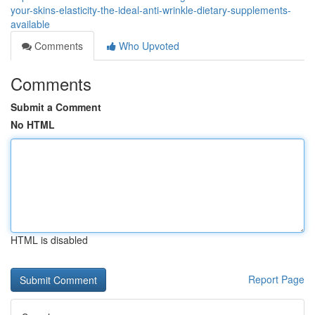
your-skins-elasticity-the-ideal-anti-wrinkle-dietary-supplements-
available
Comments
Who Upvoted
Comments
Submit a Comment
No HTML
HTML is disabled
Report Page