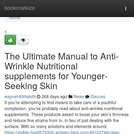
Home
bookmarkize
Togg
navi
Home
1
The Ultimate Manual to Anti-
Wrinkle Nutritional
supplements for Younger-
Seeking Skin
wayneh899qkd9
268 days ago
News
Discuss
If you’re attempting to find means to take care of a youthful
complexion, you’ve probably read about anti-wrinkle nutritional
supplements. These products assert to boost your skin’s firmness
and reduce fine strains from in, in lieu of just dealing with the
surface. With so many solutions and elements around,
https://visible-health75320.ambien-blog.com/45123766/raise-