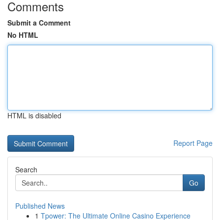
Comments
Submit a Comment
No HTML
HTML is disabled
Report Page
Search
Go
Published News
1
Tpower: The Ultimate Online Casino Experience