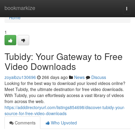
Home
bookmarkize
Togg
navi
Home
1
Tubidy: Your Gateway to Free
Video Downloads
zoyaibzu130696
266 days ago
News
Discuss
Looking for the best way to download your loved videos online?
Meet Tubidy, the ultimate destination for free video downloads.
With Tubidy, you can effortlessly access a vast library of videos
from across the web.
https://adddirectoryurl.com/listings854698/discover-tubidy-your-
source-for-free-video-downloads
Comments
Who Upvoted