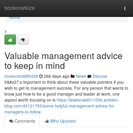
Home
bookmarkize
Togg
navi
Home
1
Valuable management advice
to keep in mind
roxannizvt685438
266 days ago
News
Discuss
It&#x27;s important to think about these valuable pointers if you
wish to get to management success. For any person that wants to
know just how to be a good manager and leader at work, one
aspect worth focusing on is
https://lewisxvwd011006.ambien-
blog.com/45121783/some-helpful-management-advice-for-
managers-to-follow
Comments
Who Upvoted