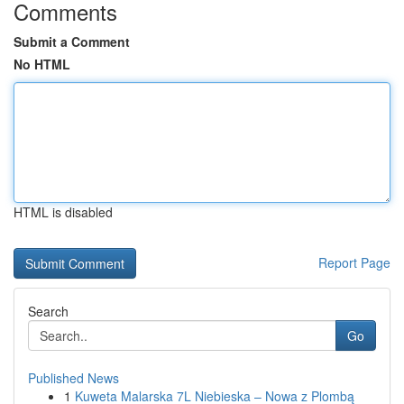
Comments
Submit a Comment
No HTML
HTML is disabled
Report Page
Search
Go
Published News
1
Kuweta Malarska 7L Niebieska – Nowa z Plombą