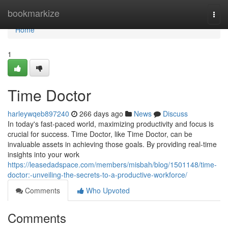
Home
bookmarkize
Togg
navi
Home
1
Time Doctor
harleywqeb897240
266 days ago
News
Discuss
In today's fast-paced world, maximizing productivity and focus is
crucial for success. Time Doctor, like Time Doctor, can be
invaluable assets in achieving those goals. By providing real-time
insights into your work
https://leasedadspace.com/members/misbah/blog/1501148/time-
doctor:-unveiling-the-secrets-to-a-productive-workforce/
Comments
Who Upvoted
Comments