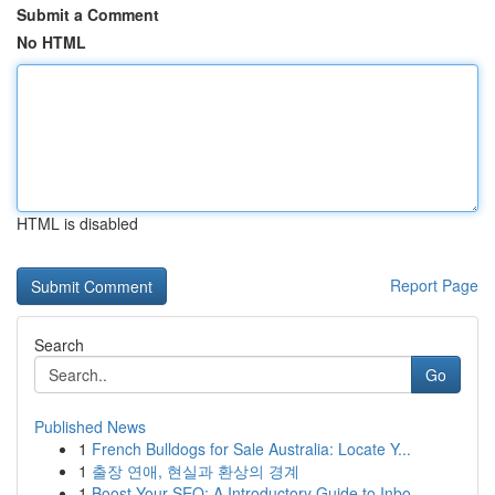
Submit a Comment
No HTML
HTML is disabled
Report Page
Search
Go
Published News
1
French Bulldogs for Sale Australia: Locate Y...
1
출장 연애, 현실과 환상의 경계
1
Boost Your SEO: A Introductory Guide to Inbo...