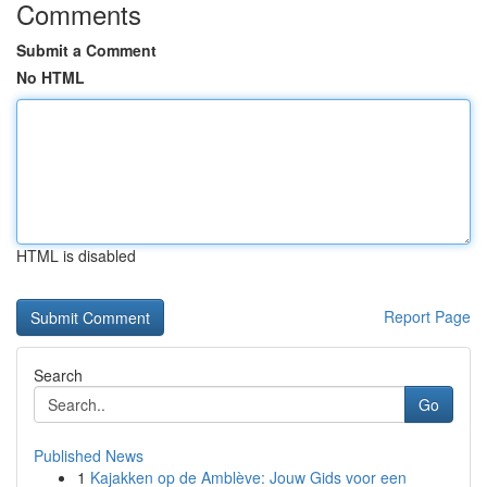
Comments
Submit a Comment
No HTML
HTML is disabled
Report Page
Search
Go
Published News
1
Kajakken op de Amblève: Jouw Gids voor een