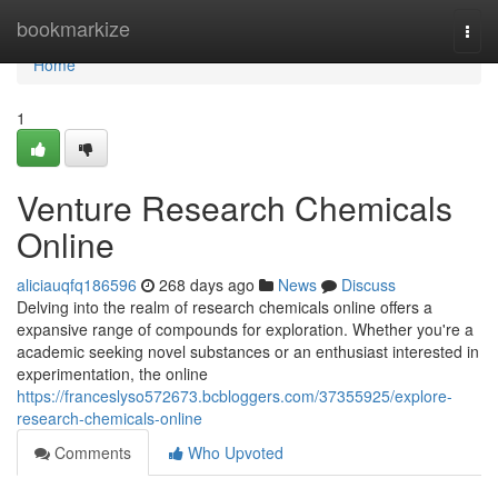
Home
bookmarkize
Togg
navi
Home
1
Venture Research Chemicals
Online
aliciauqfq186596
268 days ago
News
Discuss
Delving into the realm of research chemicals online offers a
expansive range of compounds for exploration. Whether you're a
academic seeking novel substances or an enthusiast interested in
experimentation, the online
https://franceslyso572673.bcbloggers.com/37355925/explore-
research-chemicals-online
Comments
Who Upvoted