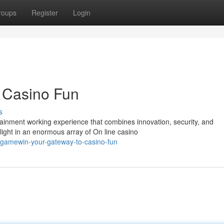
roups
Register
Login
 Casino Fun
s
ainment working experience that combines innovation, security, and
light in an enormous array of On line casino
gamewin-your-gateway-to-casino-fun