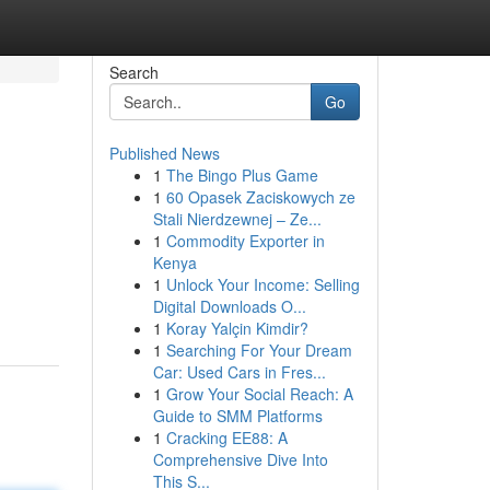
Search
Go
Published News
1
The Bingo Plus Game
1
60 Opasek Zaciskowych ze
Stali Nierdzewnej – Ze...
1
Commodity Exporter in
Kenya
1
Unlock Your Income: Selling
Digital Downloads O...
1
Koray Yalçin Kimdir?
1
Searching For Your Dream
Car: Used Cars in Fres...
1
Grow Your Social Reach: A
Guide to SMM Platforms
1
Cracking EE88: A
Comprehensive Dive Into
This S...