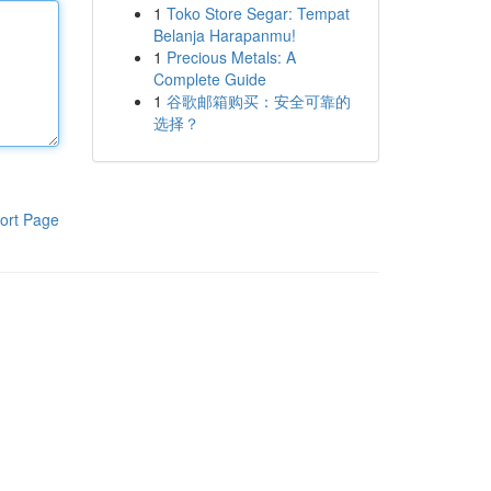
1
Toko Store Segar: Tempat
Belanja Harapanmu!
1
Precious Metals: A
Complete Guide
1
谷歌邮箱购买：安全可靠的
选择？
ort Page