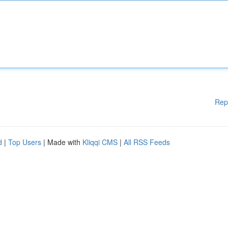
Rep
d
|
Top Users
| Made with
Kliqqi CMS
|
All RSS Feeds