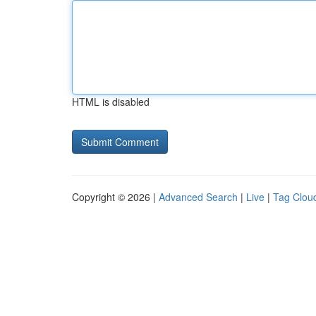
HTML is disabled
Copyright © 2026 |
Advanced Search
|
Live
|
Tag Clou