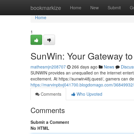
Home
bookmarkize
Home
New
Submit
G
Home
1
SunWin: Your Gateway to
mathesmjn208707
266 days ago
News
Discus
SUNWIN provides an unequalled on the internet entert
excitement. At https://sunwin48j.quest/, gamers can de
https://marvinpbxj041700.blogdomago.com/36849932/
Comments
Who Upvoted
Comments
Submit a Comment
No HTML