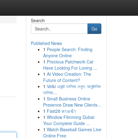
Search
Go
Published News
1
People Search: Finding
Anyone Online
1
Precious Patchwork Cat
Have Looking For Loving ...
1
AI Video Creation: The
Future of Content?
1
Velki এজেন্ট তালিকা দেখুন: আনুষ্ঠানিক
তালিকা...
1
Small Business Online
Presence Draw New Clients...
1
Fast28 ทางเข้า
1
Window Filmming Dubai:
Your Complete Guide ...
1
Watch Baseball Games Live
Online Free