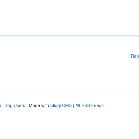
Rep
d
|
Top Users
| Made with
Kliqqi CMS
|
All RSS Feeds