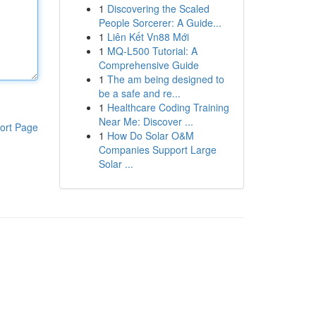
1
Discovering the Scaled
People Sorcerer: A Guide...
1
Liên Kết Vn88 Mới
1
MQ-L500 Tutorial: A
Comprehensive Guide
1
The am being designed to
be a safe and re...
1
Healthcare Coding Training
Near Me: Discover ...
ort Page
1
How Do Solar O&M
Companies Support Large
Solar ...