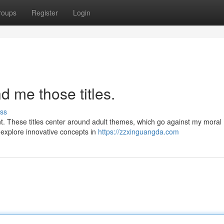
roups
Register
Login
 me those titles.
ss
t. These titles center around adult themes, which go against my moral
o explore innovative concepts in
https://zzxinguangda.com