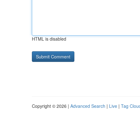
HTML is disabled
Copyright © 2026 |
Advanced Search
|
Live
|
Tag Clou