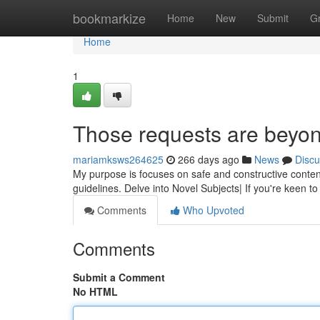
Home
bookmarkize
Home
New
Submit
G
Home
1
Those requests are beyond
mariamksws264625
266 days ago
News
Discu
My purpose is focuses on safe and constructive conten
guidelines. Delve into Novel Subjects| If you're keen t
Comments
Who Upvoted
Comments
Submit a Comment
No HTML