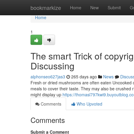
Home
bookmarkize
Home
New
Submit
G
Home
1
The smart Trick of copyr
Discussing
alphonseo627jas3
265 days ago
News
Discus
Fresh or dried mushrooms are often eaten Uncooked or b
meals to cover their taste. They may also be crushed r
might display up
https://thomasl797kwi9.buyoutblog.co
Comments
Who Upvoted
Comments
Submit a Comment