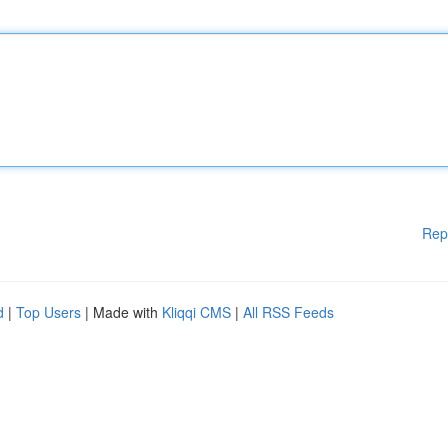
Rep
d
|
Top Users
| Made with
Kliqqi CMS
|
All RSS Feeds