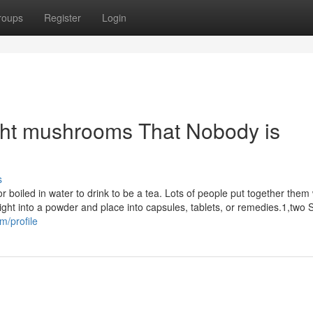
roups
Register
Login
ight mushrooms That Nobody is
s
oiled in water to drink to be a tea. Lots of people put together them 
ight into a powder and place into capsules, tablets, or remedies.1,two
m/profile