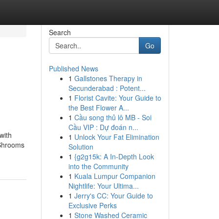
Search
Go
Published News
1
Gallstones Therapy in
Secunderabad : Potent...
1
Florist Cavite: Your Guide to
the Best Flower A...
1
Cầu song thủ lô MB - Soi
Cầu VIP : Dự đoán n...
with
1
Unlock Your Fat Elimination
 Shrooms
Solution
1
{g2g15k: A In-Depth Look
into the Community
1
Kuala Lumpur Companion
Nightlife: Your Ultima...
1
Jerry's CC: Your Guide to
Exclusive Perks
1
Stone Washed Ceramic