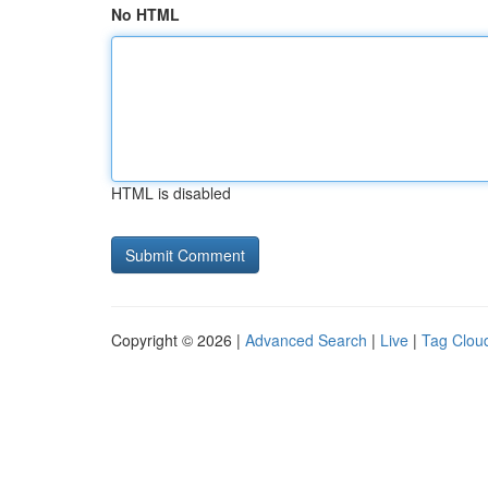
No HTML
HTML is disabled
Copyright © 2026 |
Advanced Search
|
Live
|
Tag Clou