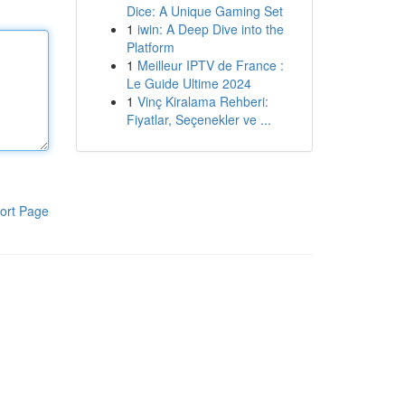
Dice: A Unique Gaming Set
1
iwin: A Deep Dive into the
Platform
1
Meilleur IPTV de France :
Le Guide Ultime 2024
1
Vinç Kiralama Rehberi:
Fiyatlar, Seçenekler ve ...
ort Page