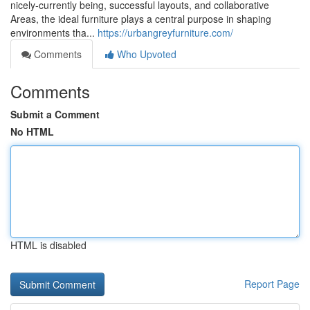
nicely-currently being, successful layouts, and collaborative
Areas, the ideal furniture plays a central purpose in shaping
environments tha...
https://urbangreyfurniture.com/
Comments
Who Upvoted
Comments
Submit a Comment
No HTML
HTML is disabled
Report Page