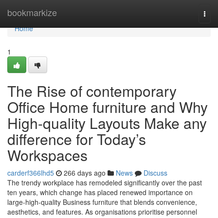
Home
bookmarkize
Togg
navi
Home
1
The Rise of contemporary
Office Home furniture and Why
High-quality Layouts Make any
difference for Today’s
Workspaces
carderf366lhd5
266 days ago
News
Discuss
The trendy workplace has remodeled significantly over the past
ten years, which change has placed renewed importance on
large-high-quality Business furniture that blends convenience,
aesthetics, and features. As organisations prioritise personnel