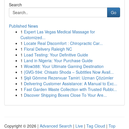
Search
Go
Published News
1
Expert Las Vegas Medical Massage for
Customized...
1
Locate Real Discomfort : Chiropractic Car...
1
Floral Delivery Raleigh NC
1
Load Testing: Your Definitive Guide
1
Land in Nigeria: Your Purchase Guide
1
Wow388: Your Ultimate Gaming Destination
1
{GVG-594: Chisato Shoda – Subtitles Now Avail...
1
Şişli Gömme Rezervuar Tamiri: Uzman Çözümler
1
Delivering Customer Assistance: A Manual to Exc...
1
Fast Garden Waste Collection with Trusted Rubbi...
1
Discover Shipping Boxes Close To Your Are...
Copyright © 2026 |
Advanced Search
|
Live
|
Tag Cloud
|
Top