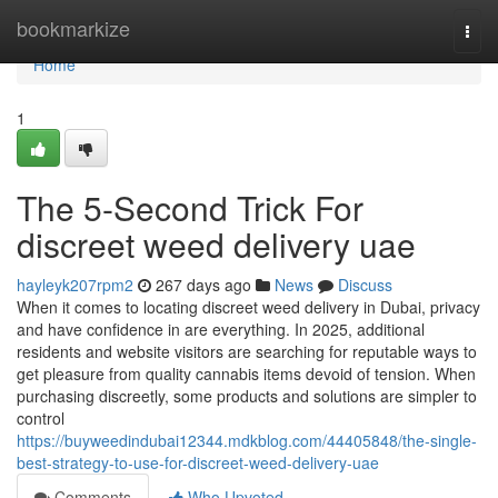
Home
bookmarkize
Togg
navi
Home
1
The 5-Second Trick For
discreet weed delivery uae
hayleyk207rpm2
267 days ago
News
Discuss
When it comes to locating discreet weed delivery in Dubai, privacy
and have confidence in are everything. In 2025, additional
residents and website visitors are searching for reputable ways to
get pleasure from quality cannabis items devoid of tension. When
purchasing discreetly, some products and solutions are simpler to
control
https://buyweedindubai12344.mdkblog.com/44405848/the-single-
best-strategy-to-use-for-discreet-weed-delivery-uae
Comments
Who Upvoted