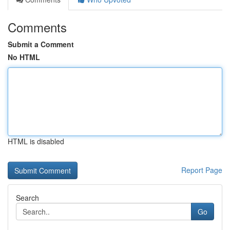
Comments
Submit a Comment
No HTML
HTML is disabled
Report Page
Search
Go