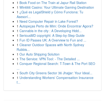
1
Book Food on The Train at Japur Rail Station
1
Win666 Casino: Your Ultimate Gaming Destination
1
¿Qué es LegalShield y Cómo Funciona: Tu
Asesorí...
1
Need Computer Repair in Lake Forest?
1
Autopeças Perto de Mim: Onde Encontrar Agora?
1
Cannabis in the city : A Developing Hidd...
1
SeriousMD copyright: A Step-by-Step Guide
1
Fun ID Passes UK: A Overview to Fun and ...
1
Cleaner Outdoor Spaces with North Sydney
Rubbis...
1
Our Auto Shipping Solution
1
The Service: VPN Tool: - The Detailed ...
1
Conquer Regional Search: T-Town & The Port SEO
...
1
South City Greens Sector 36 Jhajjar: Your Ideal...
1
Understanding Workers' Compensation Insurance
f...