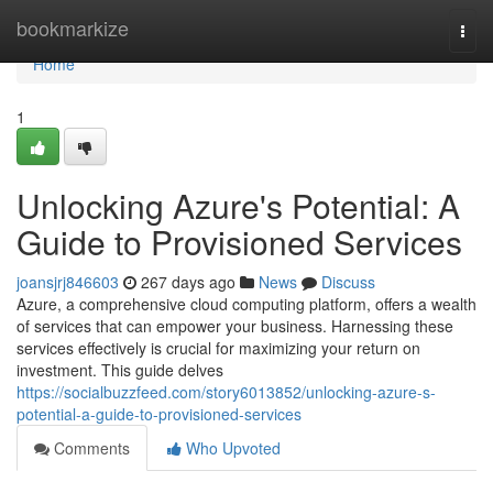
Home
bookmarkize
Togg
navi
Home
1
Unlocking Azure's Potential: A
Guide to Provisioned Services
joansjrj846603
267 days ago
News
Discuss
Azure, a comprehensive cloud computing platform, offers a wealth
of services that can empower your business. Harnessing these
services effectively is crucial for maximizing your return on
investment. This guide delves
https://socialbuzzfeed.com/story6013852/unlocking-azure-s-
potential-a-guide-to-provisioned-services
Comments
Who Upvoted