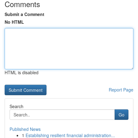
Comments
Submit a Comment
No HTML
HTML is disabled
Report Page
Search
Go
Published News
1
Establishing resilient financial administration...