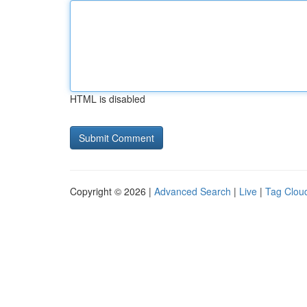
HTML is disabled
Copyright © 2026 |
Advanced Search
|
Live
|
Tag Clou