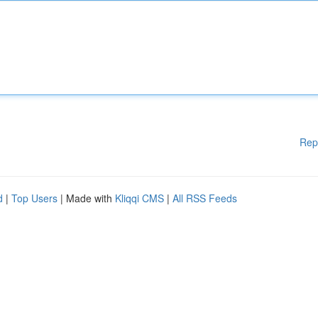
Rep
d
|
Top Users
| Made with
Kliqqi CMS
|
All RSS Feeds