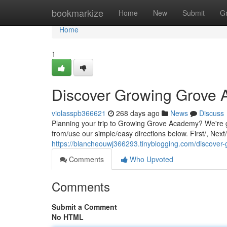
Home
bookmarkize
Home
New
Submit
G
Home
1
Discover Growing Grove
violasspb366621
268 days ago
News
Discuss
Planning your trip to Growing Grove Academy? We're 
from/use our simple/easy directions below. First/, Next
https://blancheouwj366293.tinyblogging.com/discove
Comments
Who Upvoted
Comments
Submit a Comment
No HTML