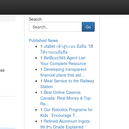
Search
Go
Published News
1
ufabet เข้าสู่ระบบ มือถือ: วิธี
ใช้งานบนมือถือ
1
BetBuzz365 Agent List:
Your Complete Resource
1
Developing transparent
ose
financial plans that aid...
1
Meal Service to the Railway
Station
1
Best Online Casinos
Canada: Real Money & Top
Re...
1
Our Robotics Programs for
Kids : Encourage T...
1
Refined Aluminum Ingots:
99.9% Grade Explained