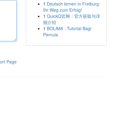
1
Deutsch lernen in Freiburg:
Ihr Weg zum Erfolg!
1
QuickQ官网：官方获取与详
细介绍
1
BOLA88 : Tutorial Bagi
Pemula
ort Page