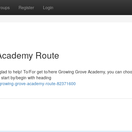
roups
Register
Login
 Academy Route
glad to help! To/For get to/here Growing Grove Academy, you can cho
/ start by/begin with heading
r-growing-grove-academy-route-82371600