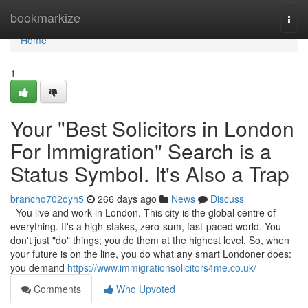
Home
bookmarkize
Togg
navi
Home
1
Your "Best Solicitors in London
For Immigration" Search is a
Status Symbol. It's Also a Trap
brancho702oyh5
266 days ago
News
Discuss
You live and work in London. This city is the global centre of
everything. It's a high-stakes, zero-sum, fast-paced world. You
don't just "do" things; you do them at the highest level. So, when
your future is on the line, you do what any smart Londoner does:
you demand
https://www.immigrationsolicitors4me.co.uk/
Comments
Who Upvoted