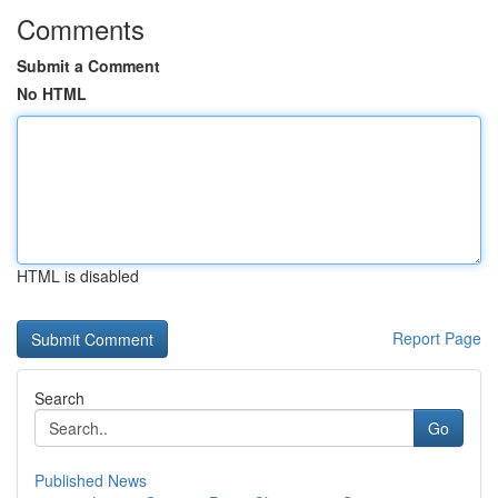
Comments
Submit a Comment
No HTML
HTML is disabled
Report Page
Search
Go
Published News