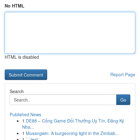
No HTML
HTML is disabled
Report Page
Search
Go
Published News
1
DE88 – Cổng Game Đổi Thưởng Uy Tín, Đăng Ký
Nha...
1
Musangwin: A burgeoning light in the Zimbab...
1
```text