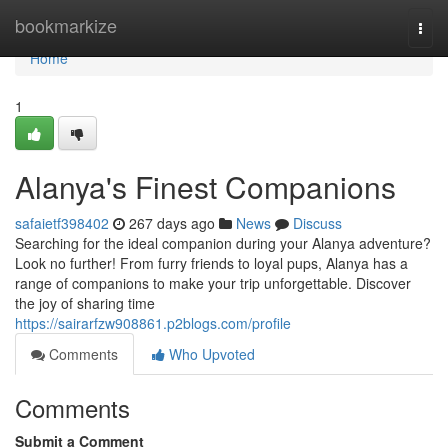
Home
bookmarkize
Togg
navi
Home
1
Alanya's Finest Companions
safaietf398402
267 days ago
News
Discuss
Searching for the ideal companion during your Alanya adventure?
Look no further! From furry friends to loyal pups, Alanya has a
range of companions to make your trip unforgettable. Discover
the joy of sharing time
https://sairarfzw908861.p2blogs.com/profile
Comments
Who Upvoted
Comments
Submit a Comment