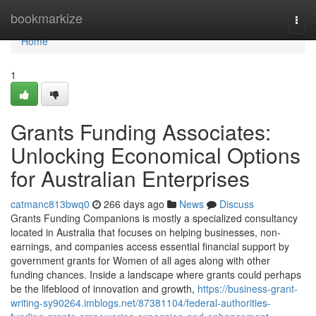
Home
bookmarkize
Togg
navi
Home
1
Grants Funding Associates:
Unlocking Economical Options
for Australian Enterprises
catmanc813bwq0
266 days ago
News
Discuss
Grants Funding Companions is mostly a specialized consultancy
located in Australia that focuses on helping businesses, non-
earnings, and companies access essential financial support by
government grants for Women of all ages along with other
funding chances. Inside a landscape where grants could perhaps
be the lifeblood of innovation and growth,
https://business-grant-
writing-sy90264.imblogs.net/87381104/federal-authorities-