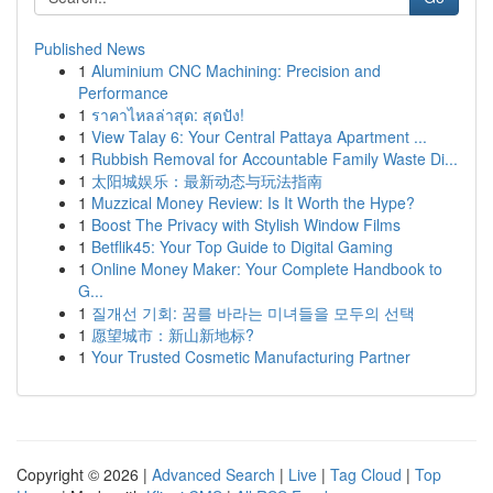
Published News
1
Aluminium CNC Machining: Precision and
Performance
1
ราคาไหลล่าสุด: สุดปัง!
1
View Talay 6: Your Central Pattaya Apartment ...
1
Rubbish Removal for Accountable Family Waste Di...
1
太阳城娱乐：最新动态与玩法指南
1
Muzzical Money Review: Is It Worth the Hype?
1
Boost The Privacy with Stylish Window Films
1
Betflik45: Your Top Guide to Digital Gaming
1
Online Money Maker: Your Complete Handbook to
G...
1
질개선 기회: 꿈를 바라는 미녀들을 모두의 선택
1
愿望城市：新山新地标?
1
Your Trusted Cosmetic Manufacturing Partner
Copyright © 2026 |
Advanced Search
|
Live
|
Tag Cloud
|
Top