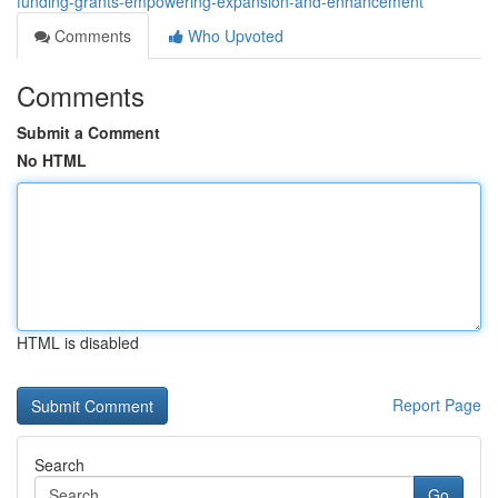
funding-grants-empowering-expansion-and-enhancement
Comments
Who Upvoted
Comments
Submit a Comment
No HTML
HTML is disabled
Report Page
Search
Go