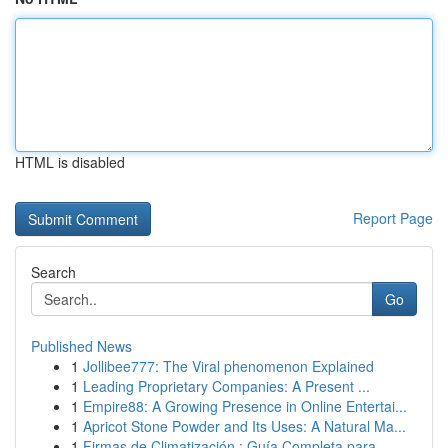
HTML is disabled
Report Page
Search
Go
Published News
1
Jollibee777: The Viral phenomenon Explained
1
Leading Proprietary Companies: A Present ...
1
Empire88: A Growing Presence in Online Entertai...
1
Apricot Stone Powder and Its Uses: A Natural Ma...
1
Firmas de Climatización : Guía Completa para...