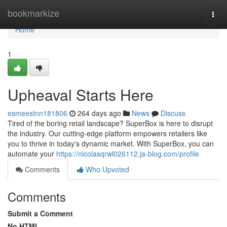
Home
bookmarkize
Togg
navi
Home
1
Upheaval Starts Here
esmeestnn181806
264 days ago
News
Discuss
Tired of the boring retail landscape? SuperBox is here to disrupt
the industry. Our cutting-edge platform empowers retailers like
you to thrive in today's dynamic market. With SuperBox, you can
automate your
https://nicolasqrwl026112.ja-blog.com/profile
Comments
Who Upvoted
Comments
Submit a Comment
No HTML