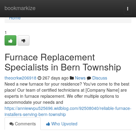
Home
bookmarkize
Togg
navi
Home
1
Furnace Replacement
Specialists in Bern Township
theocrkw206918
267 days ago
News
Discuss
Need a new furnace for your residence? You've come to the best
place! Our team of certified technicians at [Company Name] are
experts in furnace replacement. We offer multiple options to
accommodate your needs and
https://anniewvpu525696.widblog.com/92508040/reliable-furnace-
installers-serving-bern-township
Comments
Who Upvoted