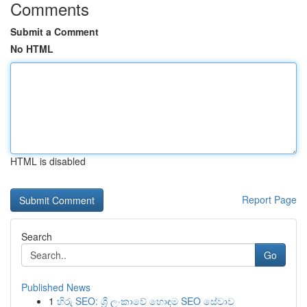
Comments
Submit a Comment
No HTML
HTML is disabled
Report Page
Search
Go
Published News
1
හිරු SEO: ශ්‍රී ලංකාවේ හොඳම SEO සේවාව