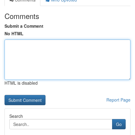
Comments
Submit a Comment
No HTML
HTML is disabled
Report Page
Search
Go