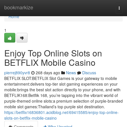
Home
bookmarkize
Togg
navi
Home
1
Enjoy Top Online Slots on
BETFLIX Mobile Casino
pierrej890yvr8
268 days ago
News
Discuss
BETFLIX SLOT:BETFLIX Slot Games is your gateway to mobile
entertainment:delivers top-tier slot gaming experiences on your
mobile:brings the best slot action directly to your phone, and with
BETFLIK168:Betflik 168, you’re tapping into the vibrant world of
purple-themed online slots:a premium selection of purple-branded
mobile slot games:Thailand’s top purple slot destination.
https://betflix16836801.acidblog.net/69415585/enjoy-top-online-
slots-on-betflix-mobile-casino
Comments
Who Upvoted