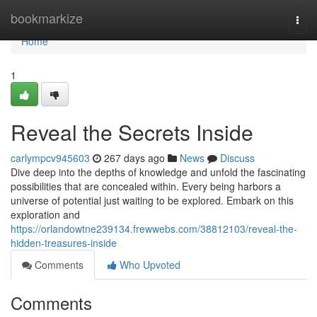
Home
bookmarkize
Togg
navi
Home
1
Reveal the Secrets Inside
carlympcv945603
267 days ago
News
Discuss
Dive deep into the depths of knowledge and unfold the fascinating
possibilities that are concealed within. Every being harbors a
universe of potential just waiting to be explored. Embark on this
exploration and
https://orlandowtne239134.frewwebs.com/38812103/reveal-the-
hidden-treasures-inside
Comments
Who Upvoted
Comments