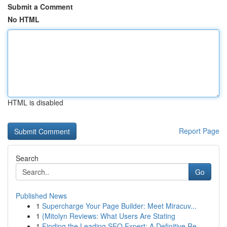
Submit a Comment
No HTML
HTML is disabled
Report Page
Search
Go
Published News
1
Supercharge Your Page Builder: Meet Miracuv...
1
{Mitolyn Reviews: What Users Are Stating
1
Finding the Leading SEO Expert: A Definitive Re...