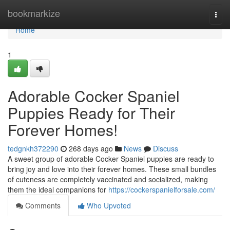
Home
bookmarkize
Togg
navi
Home
1
Adorable Cocker Spaniel
Puppies Ready for Their
Forever Homes!
tedgnkh372290
268 days ago
News
Discuss
A sweet group of adorable Cocker Spaniel puppies are ready to
bring joy and love into their forever homes. These small bundles
of cuteness are completely vaccinated and socialized, making
them the ideal companions for
https://cockerspanielforsale.com/
Comments
Who Upvoted