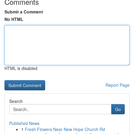
Comments
Submit a Comment
No HTML
HTML is disabled
Report Page
Search
Go
Published News
1
Fresh Flowers Near New Hope Church Rd