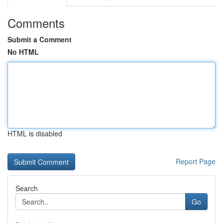
Comments
Submit a Comment
No HTML
HTML is disabled
Report Page
Search
Go