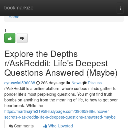
Home
bookmarkize
Togg
navi
Home
1
Explore the Depths
r/AskReddit: Life's Deepest
Questions Answered (Maybe)
cyruswfaf596038
266 days ago
News
Discuss
r/AskReddit is a online platform where curious minds gather to
ponder life's most perplexing questions. You might find truth
bombs on anything from the meaning of life, to how to get over
heartbreak. While the
https://martinajrfe319586.slypage.com/39065969/uncover-
secrets-r-askreddit-life-s-deepest-questions-answered-maybe
Comments
Who Upvoted