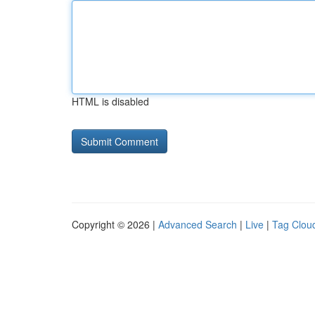
HTML is disabled
Copyright © 2026 |
Advanced Search
|
Live
|
Tag Clou