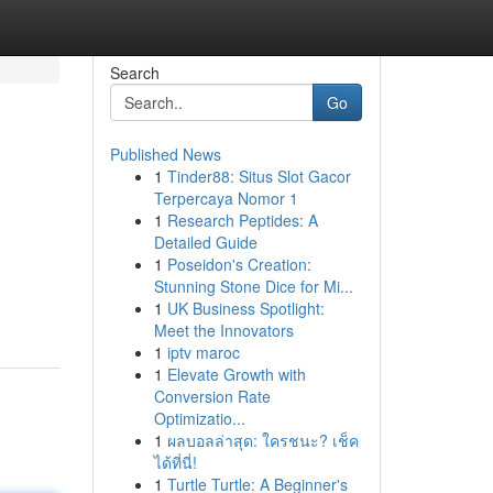
Search
Go
Published News
1
Tinder88: Situs Slot Gacor
Terpercaya Nomor 1
1
Research Peptides: A
Detailed Guide
1
Poseidon's Creation:
Stunning Stone Dice for Mi...
1
UK Business Spotlight:
Meet the Innovators
1
iptv maroc
1
Elevate Growth with
Conversion Rate
Optimizatio...
1
ผลบอลล่าสุด: ใครชนะ? เช็ค
ได้ที่นี่!
1
Turtle Turtle: A Beginner's