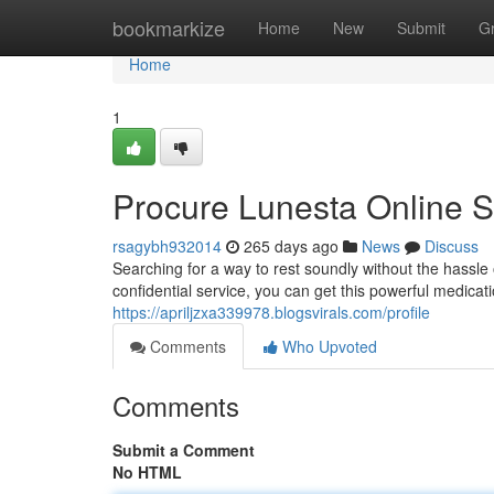
Home
bookmarkize
Home
New
Submit
G
Home
1
Procure Lunesta Online Sa
rsagybh932014
265 days ago
News
Discuss
Searching for a way to rest soundly without the hassle 
confidential service, you can get this powerful medica
https://apriljzxa339978.blogsvirals.com/profile
Comments
Who Upvoted
Comments
Submit a Comment
No HTML