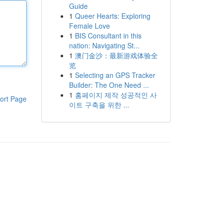
Guide
1
Queer Hearts: Exploring
Female Love
1
BIS Consultant in this
nation: Navigating St...
1
澳门金沙：最新游戏体验全
览
1
Selecting an GPS Tracker
Builder: The One Need ...
1
홈페이지 제작 성공적인 사
ort Page
이트 구축을 위한 ...