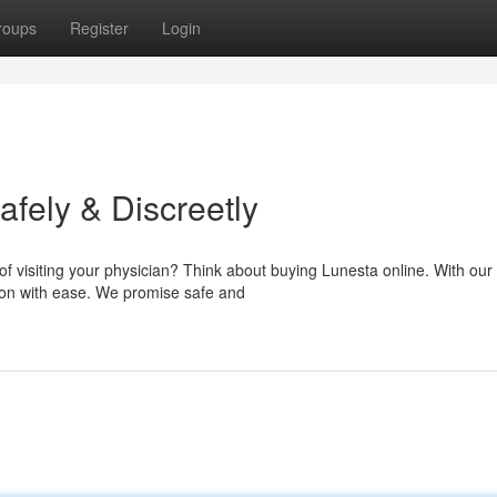
roups
Register
Login
fely & Discreetly
of visiting your physician? Think about buying Lunesta online. With our
tion with ease. We promise safe and