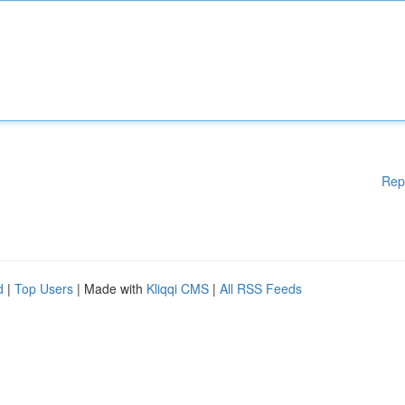
Rep
d
|
Top Users
| Made with
Kliqqi CMS
|
All RSS Feeds