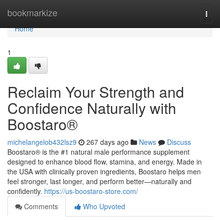
Home
bookmarkize
Togg
navi
Home
1
Reclaim Your Strength and
Confidence Naturally with
Boostaro®
michelangelob432lsz9
267 days ago
News
Discuss
Boostaro® is the #1 natural male performance supplement
designed to enhance blood flow, stamina, and energy. Made in
the USA with clinically proven ingredients, Boostaro helps men
feel stronger, last longer, and perform better—naturally and
confidently.
https://us-boostaro-store.com/
Comments
Who Upvoted