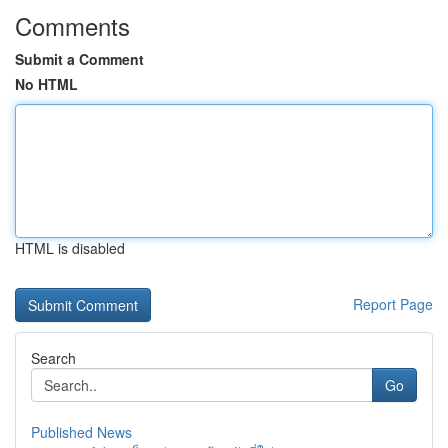
Comments
Submit a Comment
No HTML
HTML is disabled
Report Page
Search
Go
Published News