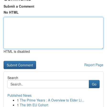
Submit a Comment
No HTML
HTML is disabled
Report Page
Search
Go
Published News
1
The Prime Years : A Overview to Elder Li...
1
The 9th EU Cohort