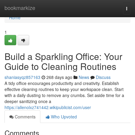
Home
bookmarkize
Togg
navi
Home
1
Build a Sparkling Office: Your
Guide to Cleaning Routines
shaniasyqz857163
268 days ago
News
Discuss
A tidy office encourages productivity and creativity. Establish
effective cleaning routines to keep your workspace clean. Start
with a daily dusting to remove any crumbs. Set aside time for a
deeper sanitizing once a
https://allenolxz741442.wikipublicist.com/user
Comments
Who Upvoted
Comments