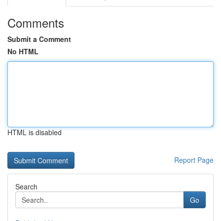
Comments
Submit a Comment
No HTML
HTML is disabled
Report Page
Search
Go