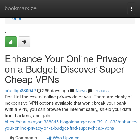
Home
bookmarkize
Togg
navi
Home
1
Enhance Your Online Privacy
on a Budget: Discover Super
Cheap VPNs
arunitqn880942
265 days ago
News
Discuss
Don't let the cost of online privacy deter you! There are plenty of
inexpensive VPN options available that won't break your bank.
With a VPN, you can browse the internet safely, shield your data
from hackers, and gain
https://shaunanyom388645.blogofchange.com/39101633/enhance-
your-online-privacy-on-a-budget-find-super-cheap-vpns
Comments
Who Upvoted