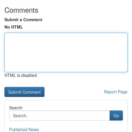
Comments
Submit a Comment
No HTML
HTML is disabled
Report Page
Search
Go
Published News