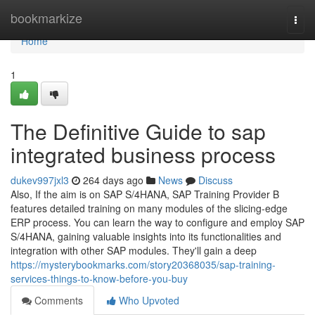
Home
bookmarkize
Togg
navi
Home
1
The Definitive Guide to sap
integrated business process
dukev997jxl3
264 days ago
News
Discuss
Also, If the aim is on SAP S/4HANA, SAP Training Provider B
features detailed training on many modules of the slicing-edge
ERP process. You can learn the way to configure and employ SAP
S/4HANA, gaining valuable insights into its functionalities and
integration with other SAP modules. They'll gain a deep
https://mysterybookmarks.com/story20368035/sap-training-
services-things-to-know-before-you-buy
Comments
Who Upvoted