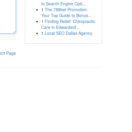
to Search Engine Opti...
1
The 789bet Promotion:
Your Top Guide to Bonus...
1
Finding Relief: Chiropractic
Care in Edwardsvil...
1
Local SEO Dallas Agency
ort Page