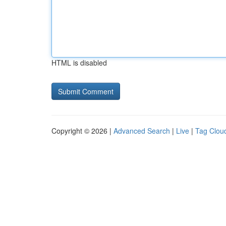
HTML is disabled
Copyright © 2026 |
Advanced Search
|
Live
|
Tag Clou