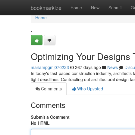
Home
bookmarkize
Home
New
Submit
G
Home
1
Optimizing Your Designs 
mariampgmj070223
267 days ago
News
Discu
In today's fast-paced construction industry, architects 
tight deadlines. Contracting out architectural design t
Comments
Who Upvoted
Comments
Submit a Comment
No HTML