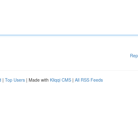
Rep
d
|
Top Users
| Made with
Kliqqi CMS
|
All RSS Feeds