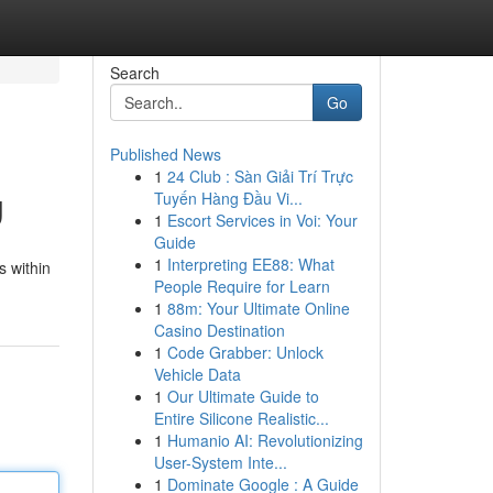
Search
Go
Published News
1
24 Club : Sàn Giải Trí Trực
g
Tuyến Hàng Đầu Vi...
1
Escort Services in Voi: Your
Guide
1
Interpreting EE88: What
s within
People Require for Learn
1
88m: Your Ultimate Online
Casino Destination
1
Code Grabber: Unlock
Vehicle Data
1
Our Ultimate Guide to
Entire Silicone Realistic...
1
Humanio AI: Revolutionizing
User-System Inte...
1
Dominate Google : A Guide