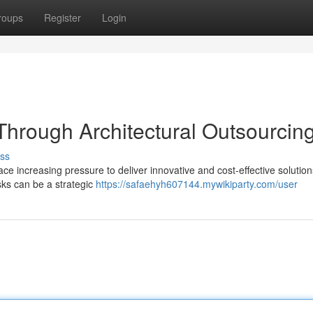
roups
Register
Login
Through Architectural Outsourcin
ss
face increasing pressure to deliver innovative and cost-effective solution
asks can be a strategic
https://safaehyh607144.mywikiparty.com/user