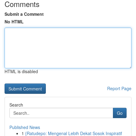
Comments
Submit a Comment
No HTML
HTML is disabled
Report Page
Search
Go
Published News
1
{Ratudepo: Mengenal Lebih Dekat Sosok Inspiratif