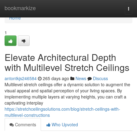
Home
bookmarkize
Togg
navi
Home
1
Elevate Architectural Depth
with Multilevel Stretch Ceilings
antontkjs246584
265 days ago
News
Discuss
Multilevel stretch ceilings offer a dynamic solution to augment the
visual appeal and spatial perception of your living spaces. By
implementing multiple layers at varying heights, you can craft a
captivating interplay
https://stretchceilingsolutions.com/blog/stretch-ceilings-with-
multilevel-constructions
Comments
Who Upvoted