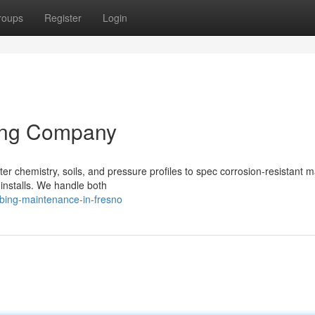
roups
Register
Login
ing Company
 chemistry, soils, and pressure profiles to spec corrosion‑resistant ma
 installs. We handle both
bing-maintenance-in-fresno