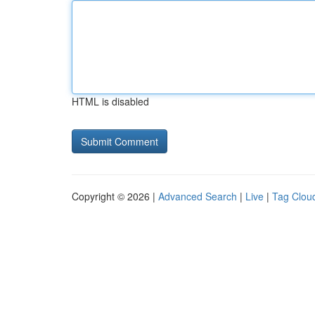
HTML is disabled
Copyright © 2026 |
Advanced Search
|
Live
|
Tag Clou