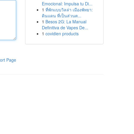
Emocional: Impulsa tu Di...
1
ที่พักแบบวิลล่า เมืองพัทยา:
ดินแดน ที่เป็นส่วนต...
1
Besos 2G: La Manual
Definitiva de Vapes De...
1
covidien products
ort Page