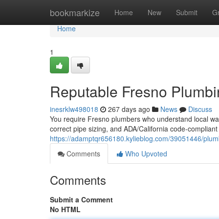
Home
bookmarkize
Home
New
Submit
G
Home
1
Reputable Fresno Plumb
inesrklw498018
267 days ago
News
Discuss
You require Fresno plumbers who understand local water
correct pipe sizing, and ADA/California code‑compliant
https://adamptqr656180.kylieblog.com/39051446/plum
Comments
Who Upvoted
Comments
Submit a Comment
No HTML