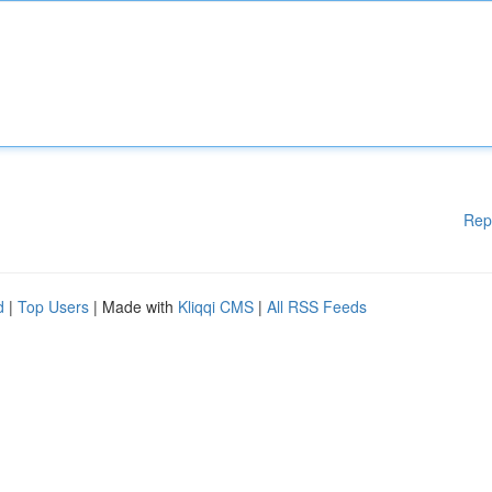
Rep
d
|
Top Users
| Made with
Kliqqi CMS
|
All RSS Feeds