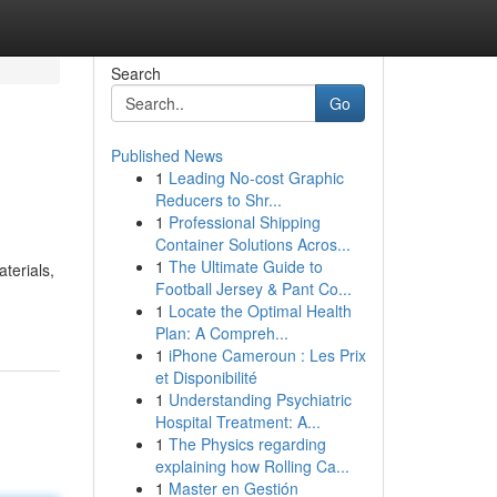
Search
Go
Published News
1
Leading No-cost Graphic
Reducers to Shr...
1
Professional Shipping
Container Solutions Acros...
1
The Ultimate Guide to
terials,
Football Jersey & Pant Co...
1
Locate the Optimal Health
Plan: A Compreh...
1
iPhone Cameroun : Les Prix
et Disponibilité
1
Understanding Psychiatric
Hospital Treatment: A...
1
The Physics regarding
explaining how Rolling Ca...
1
Master en Gestión